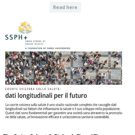
Read here