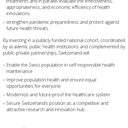
treatments and in parallel evaluate the effectiveness,
appropriateness, and economic efficiency of health
innovations.
strengthen pandemic preparedness and protect against
future health threats.
By investing in a publicly funded national cohort, coordinated
by academic public health institutions and complemented by
public-private partnerships, Switzerland will:
Enable the Swiss population in self-responsible health
maintenance
Improve population health and ensure equal
opportunities for everyone
Modernize and future-proof the healthcare system
Secure Switzerland’s position as a competitive and
attractive research and innovation hub