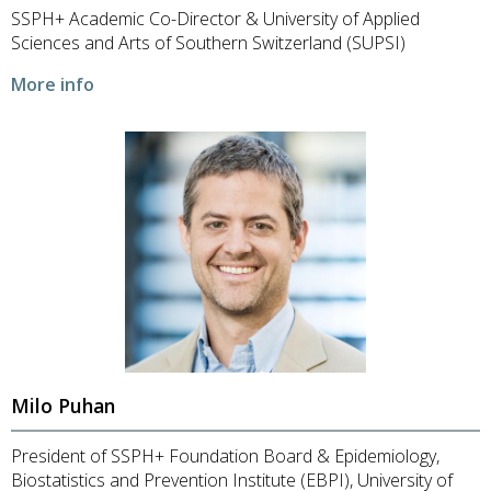
SSPH+ Academic Co-Director & University of Applied
Sciences and Arts of Southern Switzerland (SUPSI)
More info
Milo Puhan
President of SSPH+ Foundation Board & Epidemiology,
Biostatistics and Prevention Institute (EBPI), University of