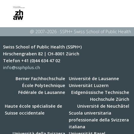
@ 2007–2026 · SSPH+ Swiss School of Public Health
Swiss School of Public Health (SSPH+)
Hirschengraben 82 | CH-8001 Zürich
Telefon +41 (0)44 634 47 02
info@ssphplus.ch
Berner Fachhochschule
Université de Lausanne
École Polytechnique
Universität Luzern
Fédérale de Lausanne
Eidgenössische Technische
Hochschule Zürich
Haute école spécialisée de
Université de Neuchâtel
Suisse occidentale
Scuola universitaria
professionale della Svizzera
italiana
Università della Svizzera
Universität Basel