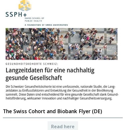
The Swiss Cohort and Biobank Flyer (DE)
Read here