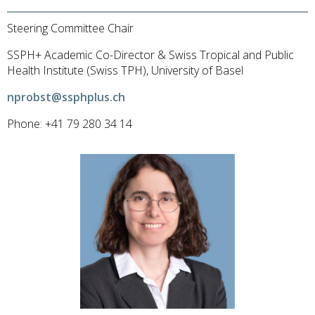
Steering Committee Chair
SSPH+ Academic Co-Director & Swiss Tropical and Public
Health Institute (Swiss TPH), University of Basel
nprobst@ssphplus.ch
Phone: +41 79 280 34 14