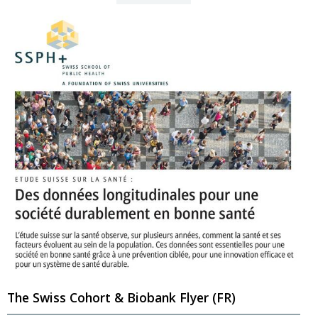
The Swiss Cohort & Biobank Flyer (FR)