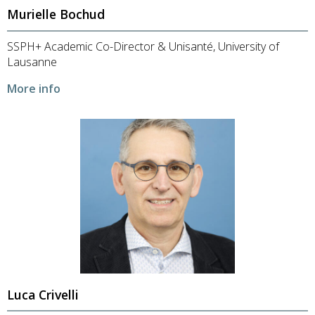
Murielle Bochud
SSPH+ Academic Co-Director & Unisanté, University of
Lausanne
More info
Luca Crivelli