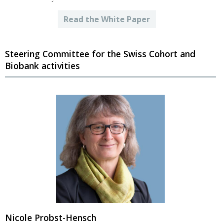
Read the White Paper
Steering Committee for the Swiss Cohort and
Biobank activities
Nicole Probst-Hensch