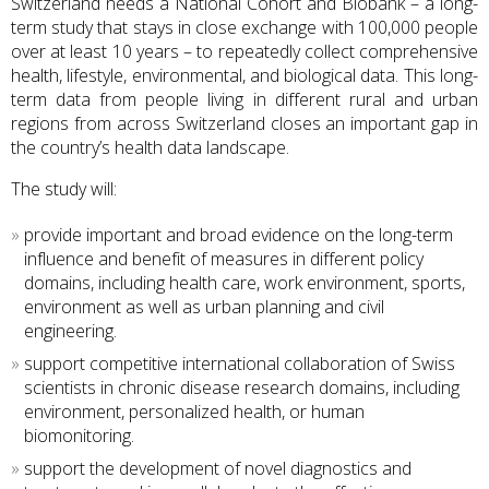
Switzerland needs a
National Cohort and Biobank – a long-
term study that stays in close exchange with 100,000 people
over at least 10 years – to repeatedly collect comprehensive
health, lifestyle, environmental, and biological data. This long-
term data from people living in different rural and urban
regions from across Switzerland closes an important gap in
the country’s health data landscape.
The study will:
provide important and broad evidence on the long-term
influence and benefit of measures in different policy
domains, including health care, work environment, sports,
environment as well as urban planning and civil
engineering.
support competitive international collaboration of Swiss
scientists in chronic disease research domains, including
environment, personalized health, or human
biomonitoring.
support the development of novel diagnostics and