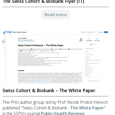
The Swiss Cohort & Biobank Flyer (IT)
Read more
Swiss Cohort & Biobank – The White Paper
The PHU author group, led by Prof. Nicole Probst-Hensch
published "Swiss Cohort & Biobank -
The White Paper
"
in the SSPH+ journal
Public Health Reviews
.