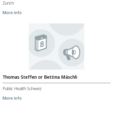
Zurich
More info
Thomas Steffen or Bettina Mäschli
Public Health Schweiz
More info