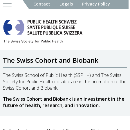
Contact
Legals
Privacy Policy
The Swiss Cohort and Biobank
The Swiss School of Public Health (SSPH+) and The Swiss
Society for Public Health collaborate in the promotion of the
Swiss Cohort and Biobank.
The Swiss Cohort and Biobank is an investment in the
future of health, research, and innovation.